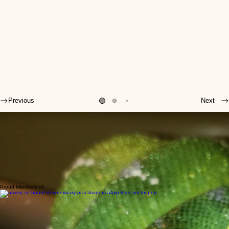
Previous
Next
Welcome to SEAVS!
The veterinarians and veterinary technicians of Stahl Exotic Animal Veterinary Services (SEAVS)
are some of the forerunners in the field of exotic animal medicine.
Their primary concern is the health and well-being of your exotic pets, so they are continually
improving their knowledge, keeping up to date on medical literature, attending (and even
lecturing at) veterinary medical conferences, and working as a cohesive team to evaluate and
treat patients.
Due to the collaborative nature of our practice, when you see one veterinarian at SEAVS, you
are benefiting from the expertise of all our doctors.
Proud Members of: