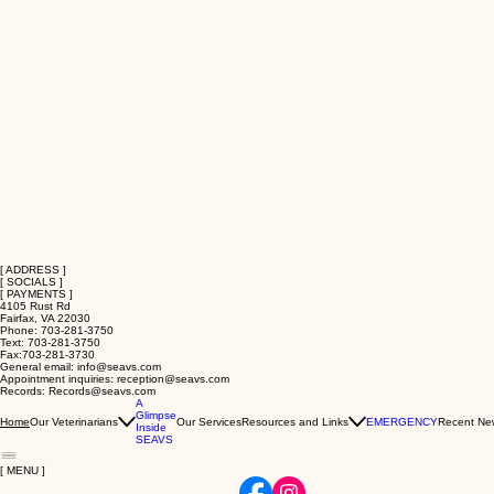
[ ADDRESS ]
[ SOCIALS ]
[ PAYMENTS ]
4105 Rust Rd
Fairfax, VA 22030
Phone: 703-281-3750
Text: 703-281-3750
Fax:703-281-3730
General email: info@seavs.com
Appointment inquiries: reception@seavs.com
Records: Records@seavs.com
A