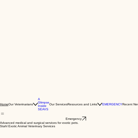
A
Glimpse
Our Veterinarians
Our Services
Resources and Links
EMERGENCY
Recent Ne
Home
Inside
SEAVS
Emergency
Advanced medical and surgical services for exotic pets.
Stahl Exotic Animal Veterinary Services