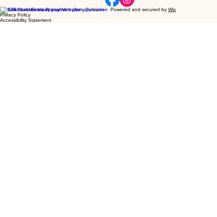
Glimpse
Our Veterinarians
Our Services
Resources and Links
EMERGENCY
Recent Ne
Home
Inside
SEAVS
[ MENU ]
© 2026 Stahl Exotic Animal Veterinary Services - Powered and secured by
Wix
Privacy Policy
Accessibility Statement