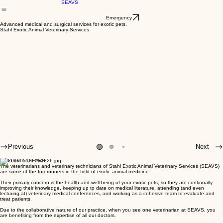
Our Veterinarians
Our Services
Resources and Links
EMERGENCY
Recent Ne
Home
Inside
SEAVS
Emergency
Advanced medical and surgical services for exotic pets.
Stahl Exotic Animal Veterinary Services
Previous
Next
Welcome to SEAVS!
The veterinarians and veterinary technicians of Stahl Exotic Animal Veterinary Services (SEAVS)
are some of the forerunners in the field of exotic animal medicine.
Their primary concern is the health and well-being of your exotic pets, so they are continually
improving their knowledge, keeping up to date on medical literature, attending (and even
lecturing at) veterinary medical conferences, and working as a cohesive team to evaluate and
treat patients.
Due to the collaborative nature of our practice, when you see one veterinarian at SEAVS, you