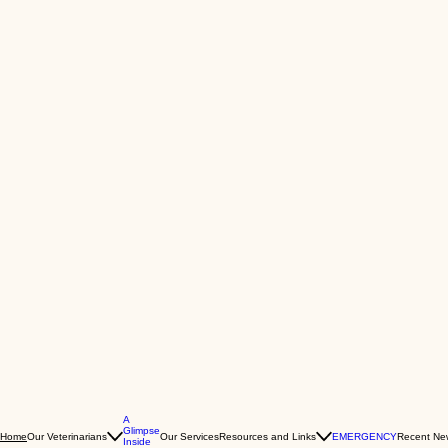
A
Glimpse