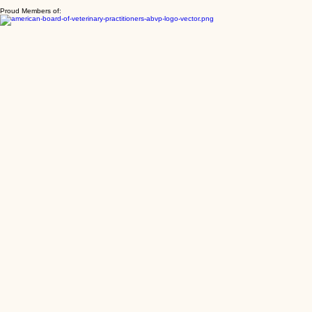
are benefiting from the expertise of all our doctors.
Proud Members of: