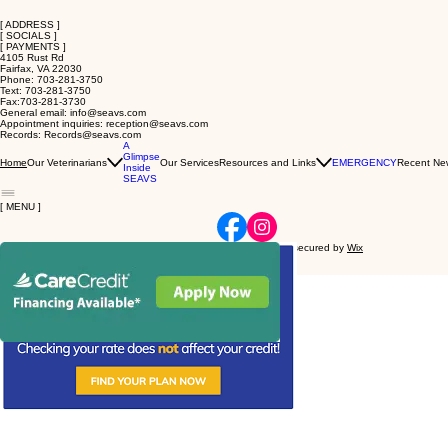
[ ADDRESS ]
[ SOCIALS ]
[ PAYMENTS ]
4105 Rust Rd
Fairfax, VA 22030
Phone: 703-281-3750
Text: 703-281-3750
Fax:703-281-3730
General email: info@seavs.com
Appointment inquiries: reception@seavs.com
Records: Records@seavs.com
A
Glimpse
Our Veterinarians
Our Services
Resources and Links
EMERGENCY
Recent Ne
Home
Inside
SEAVS
[ MENU ]
© 2026 Stahl Exotic Animal Veterinary Services - Powered and secured by
Wix
Privacy Policy
Accessibility Statement