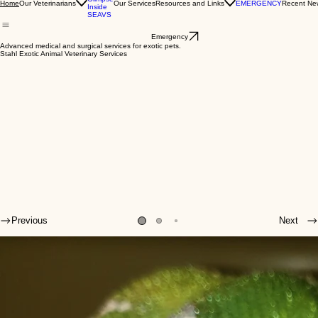
A
Glimpse
Our Veterinarians
Our Services
Resources and Links
EMERGENCY
Recent Ne
Home
Inside
SEAVS
Emergency
Advanced medical and surgical services for exotic pets.
Stahl Exotic Animal Veterinary Services
Previous
Next
Welcome to SEAVS!
The veterinarians and veterinary technicians of Stahl Exotic Animal Veterinary Services (SEAVS)
are some of the forerunners in the field of exotic animal medicine.
Their primary concern is the health and well-being of your exotic pets, so they are continually
improving their knowledge, keeping up to date on medical literature, attending (and even
lecturing at) veterinary medical conferences, and working as a cohesive team to evaluate and
treat patients.