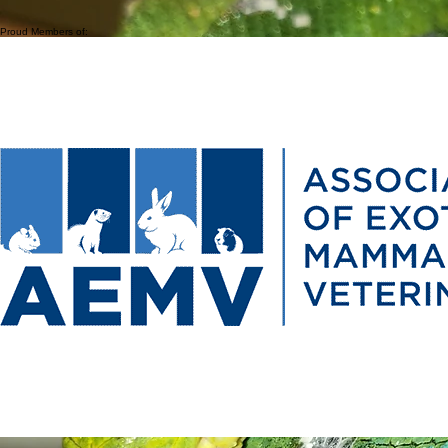
Due to the collaborative nature of our practice, when you see one veterinarian at SEAVS, you
are benefiting from the expertise of all our doctors.
Proud Members of: